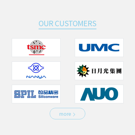
OUR CUSTOMERS
more