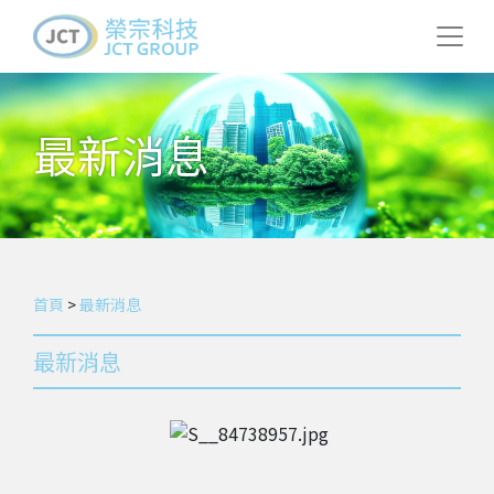
最新消息
首頁
>
最新消息
最新消息