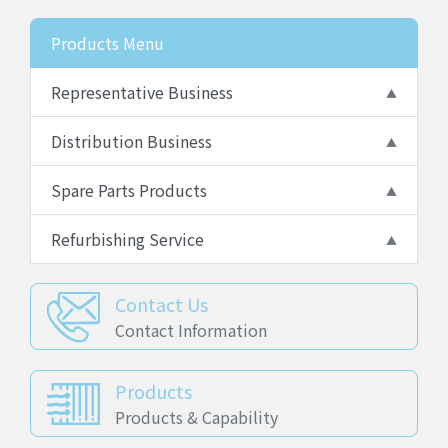
Products Menu
Representative Business
Distribution Business
Spare Parts Products
Refurbishing Service
Contact Us
Contact Information
Products
Products & Capability