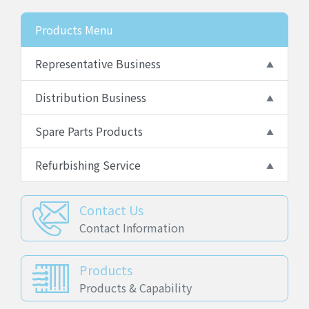
Products Menu
Representative Business
Distribution Business
Spare Parts Products
Refurbishing Service
Contact Us
Contact Information
Products
Products & Capability