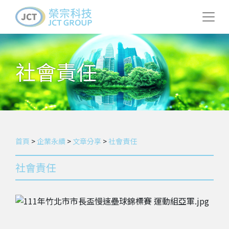
社會責任
首頁
>
企業永續
>
文章分享
>
社會責任
社會責任