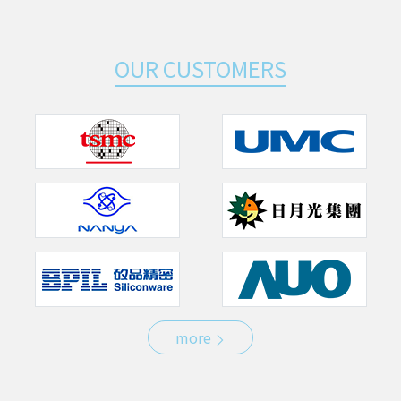
OUR CUSTOMERS
more