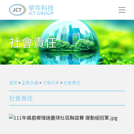
社會責任
首頁
>
企業永續
>
文章分享
>
社會責任
社會責任