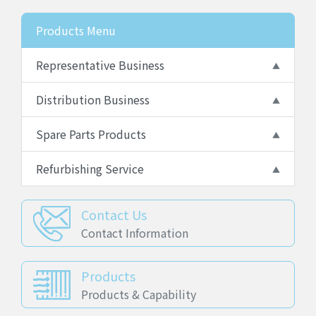
Products Menu
Representative Business
Distribution Business
Spare Parts Products
Refurbishing Service
Contact Us
Contact Information
Products
Products & Capability