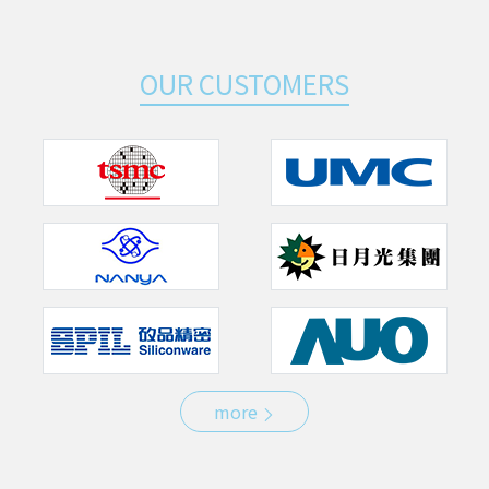
OUR CUSTOMERS
more