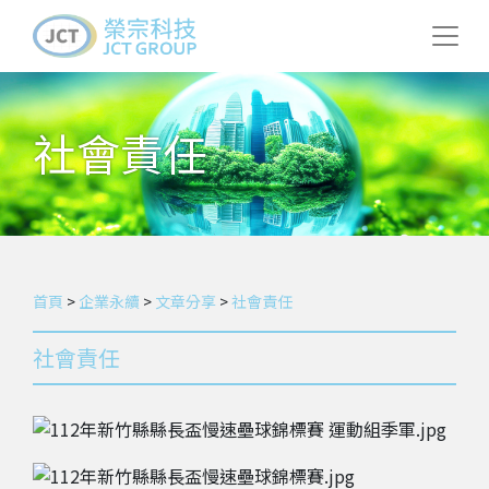
社會責任
首頁
>
企業永續
>
文章分享
>
社會責任
社會責任