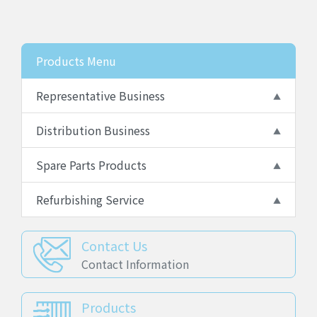
Products Menu
Representative Business
Distribution Business
Spare Parts Products
Refurbishing Service
Contact Us
Contact Information
Products