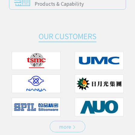
Products & Capability
OUR CUSTOMERS
more